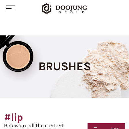
BRUSHES
#lip
Below are all the content
BACK