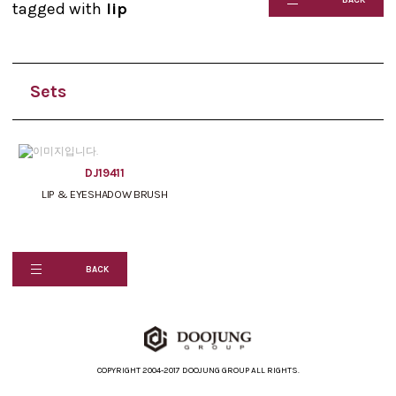
tagged with
lip
Sets
DJ19411
LIP & EYESHADOW BRUSH
BACK
COPYRIGHT 2004-2017 DOOJUNG GROUP ALL RIGHTS.