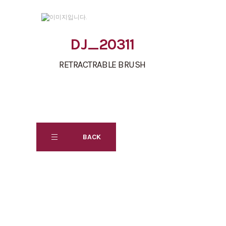
DJ_20311
RETRACTRABLE BRUSH
BACK