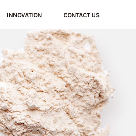
INNOVATION
CONTACT US