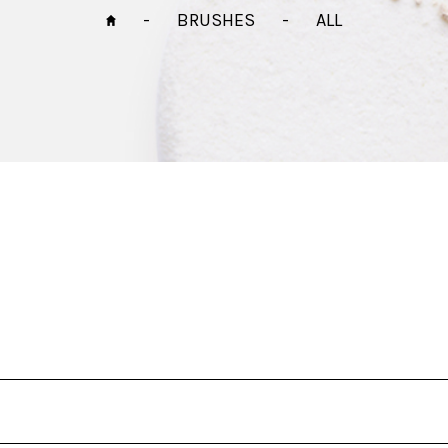
-
BRUSHES
-
ALL