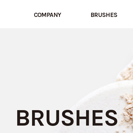
COMPANY
BRUSHES
BRUSHES