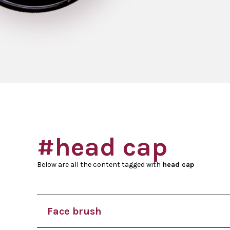
#head cap
Below are all the content tagged with
head cap
Face brush