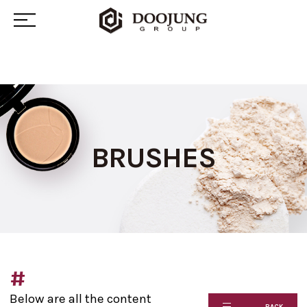
BRUSHES
#
Below are all the content
BACK