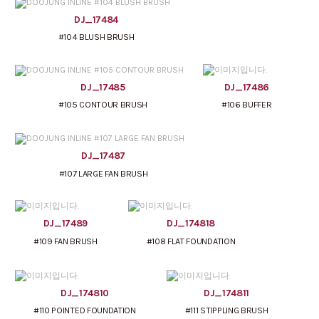
DJ_17484
#104 BLUSH BRUSH
DJ_17485
DJ_17486
#105 CONTOUR BRUSH
#106 BUFFER
DJ_17487
#107 LARGE FAN BRUSH
DJ_17489
DJ_174818
#109 FAN BRUSH
#108 FLAT FOUNDATION
DJ_174810
DJ_174811
#110 POINTED FOUNDATION
#111 STIPPLING BRUSH