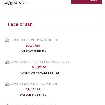
tagged with
Face brush
DJ_17481
#101 POWDER BRUSH
DJ_17483
#103 POINTED POWDER BRUSH
DJ_17482
#102 CHEECK BRUSH