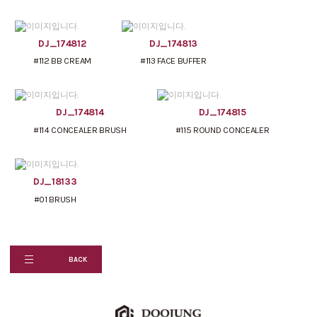
DJ_174812
DJ_174813
#112 BB CREAM
#113 FACE BUFFER
DJ_174814
DJ_174815
#114 CONCEALER BRUSH
#115 ROUND CONCEALER
DJ_18133
#01 BRUSH
BACK