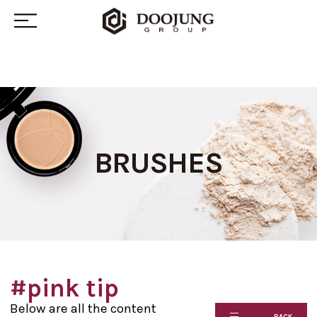
BRUSHES
#pink tip
Below are all the content
BACK