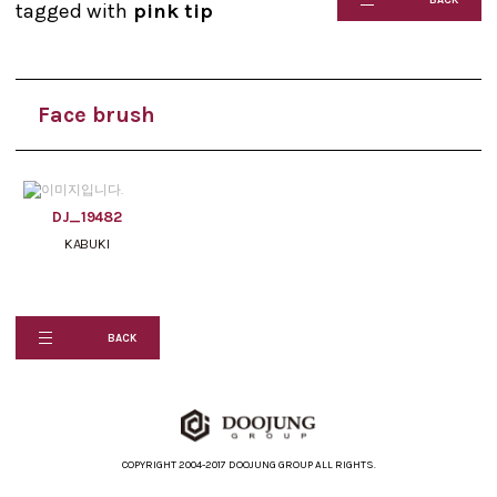
tagged with
pink tip
Face brush
DJ_19482
KABUKI
BACK
COPYRIGHT 2004-2017 DOOJUNG GROUP ALL RIGHTS.