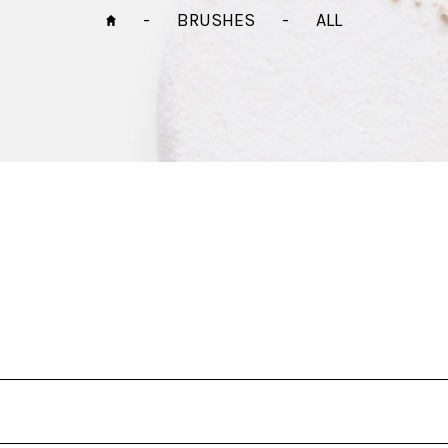
-
BRUSHES
-
ALL