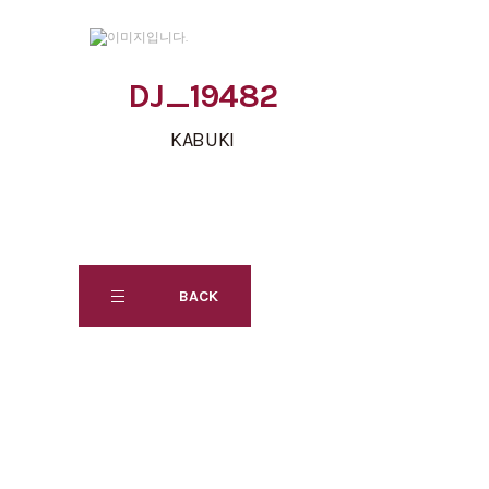
DJ_19482
KABUKI
BACK