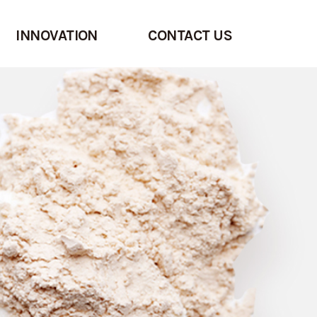
INNOVATION
CONTACT US