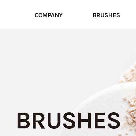
COMPANY
BRUSHES
BRUSHES