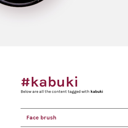
#kabuki
Below are all the content tagged with
kabuki
Face brush