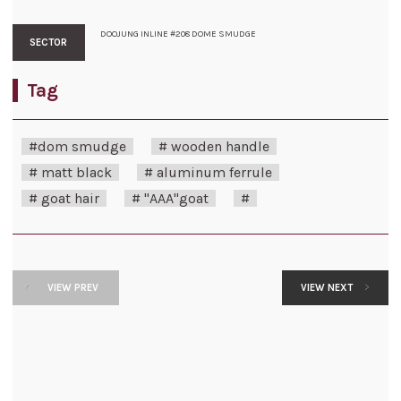
DOOJUNG INLINE #208 DOME SMUDGE
SECTOR
Tag
#dom smudge
# wooden handle
# matt black
# aluminum ferrule
# goat hair
# "AAA"goat
#
VIEW PREV
VIEW NEXT