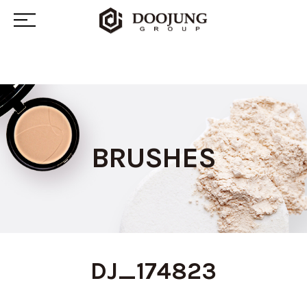
BRUSHES
DJ_174823