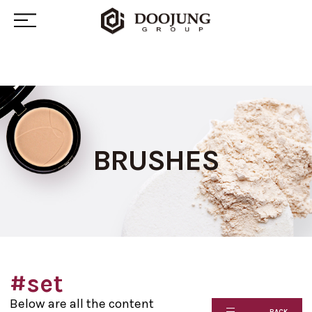
BRUSHES
#set
Below are all the content
BACK