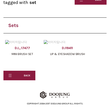
tagged with
set
Sets
DJ_17477
DJ19411
MINI BRUSH SET
LIP & EYESHADOW BRUSH
BACK
COPYRIGHT 2004-2017 DOOJUNG GROUP ALL RIGHTS.