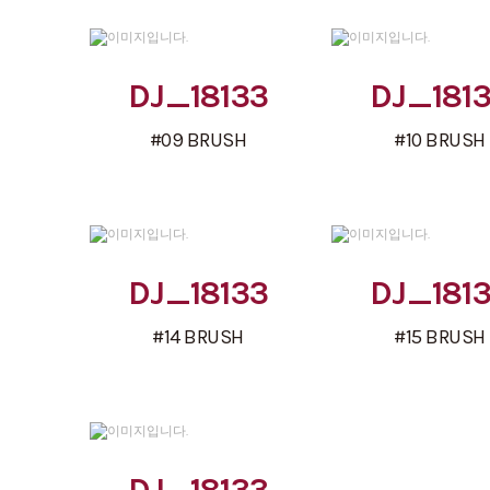
DJ_18133
DJ_181
#09 BRUSH
#10 BRUSH
DJ_18133
DJ_181
#14 BRUSH
#15 BRUSH