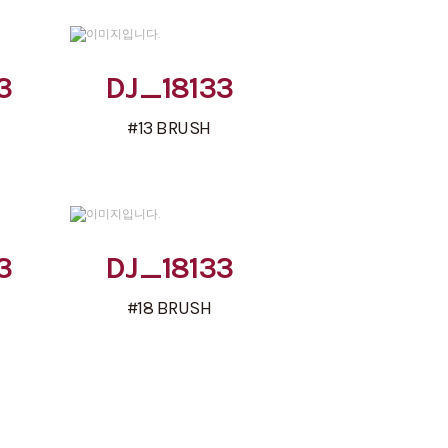
3
DJ_18133
#13 BRUSH
3
DJ_18133
#18 BRUSH