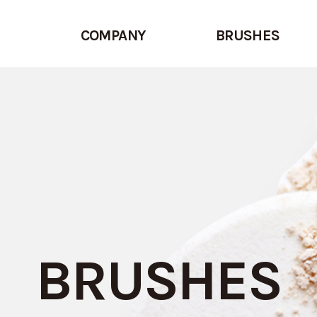
COMPANY
BRUSHES
BRUSHES