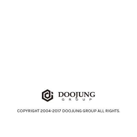
COPYRIGHT 2004-2017 DOOJUNG GROUP ALL RIGHTS.