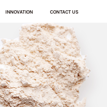
INNOVATION
CONTACT US