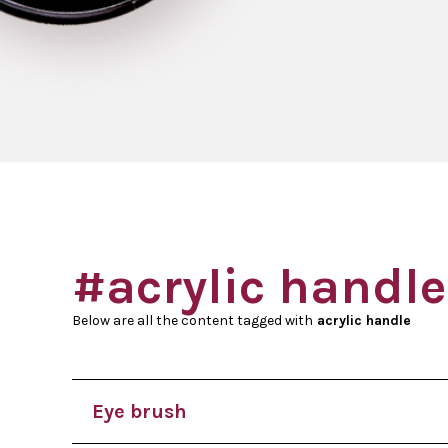
#acrylic handle
Below are all the content tagged with
acrylic handle
Eye brush