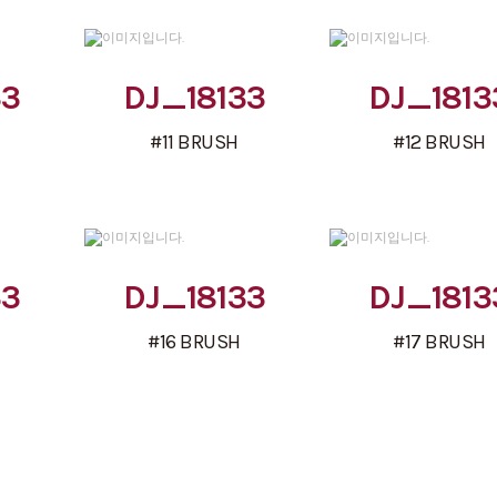
33
DJ_18133
DJ_1813
#11 BRUSH
#12 BRUSH
33
DJ_18133
DJ_1813
#16 BRUSH
#17 BRUSH