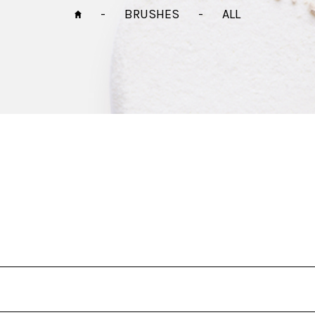
-
BRUSHES
-
ALL