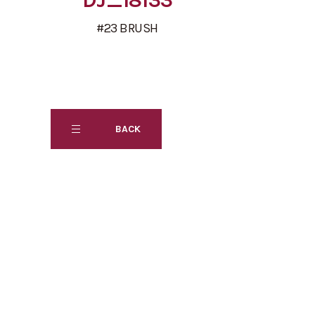
DJ_18133
#23 BRUSH
BACK