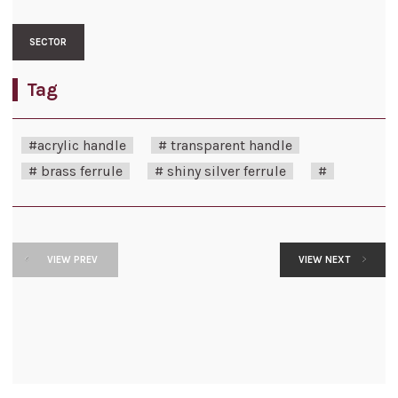
SECTOR
Tag
#acrylic handle
# transparent handle
# brass ferrule
# shiny silver ferrule
#
VIEW PREV
VIEW NEXT