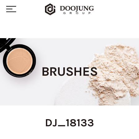
BRUSHES
DJ_18133