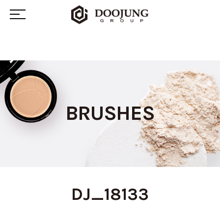
BRUSHES
DJ_18133