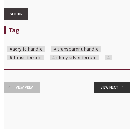
SECTOR
Tag
#acrylic handle
# transparent handle
# brass ferrule
# shiny silver ferrule
#
VIEW PREV
VIEW NEXT