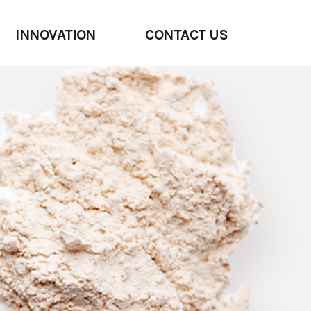
INNOVATION
CONTACT US