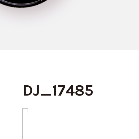
DJ_17485