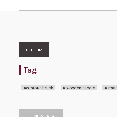
SECTOR
Tag
#contour brush
# wooden handle
# matt
VIEW PREV