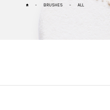
-
BRUSHES
-
ALL