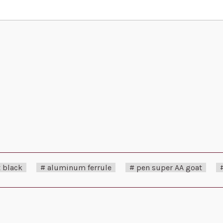
 black
# aluminum ferrule
# pen super AA goat