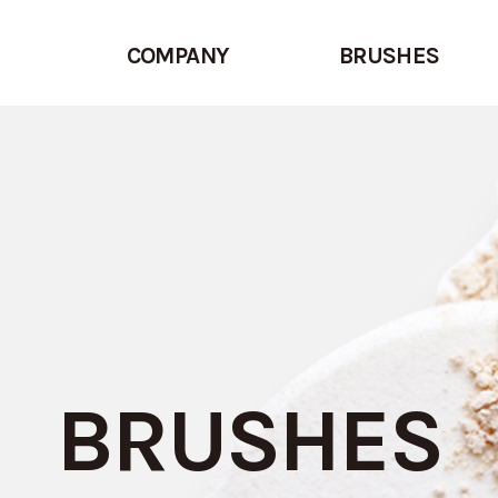
COMPANY
BRUSHES
BRUSHES